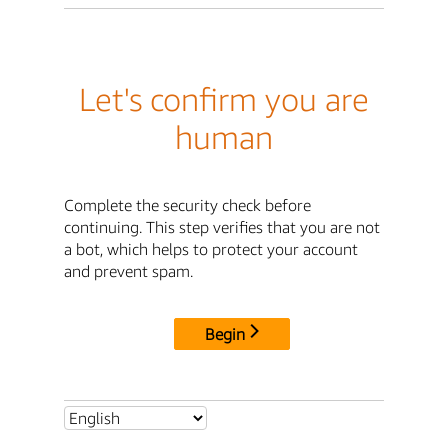
Let's confirm you are
human
Complete the security check before
continuing. This step verifies that you are not
a bot, which helps to protect your account
and prevent spam.
Begin