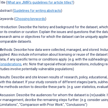
itle (
What are JMIR's guidelines for article titles?
)
Abstract (
Guidelines for writing abstracts
)
Keywords (
Choosing keywords
)
ntroduction: Describe the history and
background for the dataset, which 
for its creation or curation. Explain the issues and questions that the da
research aims or objectives for which the dataset can be uniquely applie
comparable datasets.
M
ethods: Describe how data were collected, managed, and stored. Inc
applied. Also include information about licensing or reuse of the dataset
data, if any specific terms or conditions apply. (e.g. with the subheading
Considerations
, etc. Note that special ethical considerations, including
studies involve potentially vulnerable populations)
R
esults: Describe and cite known results of research, policy, educational,
with this dataset. If your study consists of different stages/parts, subh
the methods section to describe these parts. (e.g. user statistics, evalu
D
iscussion: Describe the audiences for whom the dataset is (re)usable. 
or management, decribe the remaining steps further. (e.g. consider usin
"Limitations", "Comparison with Prior Work", "Conclusions")