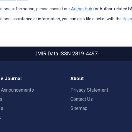
itional information, please consult our
Author Hub
for Author-related F
itional assistance or information, you can also file a ticket with the
Help
JMIR Data
ISSN 2819-4497
e Journal
About
t Announcements
Privacy Statement
rs
Contact Us
es
Sitemap
s