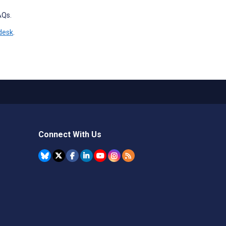
AQs.
desk
.
Connect With Us