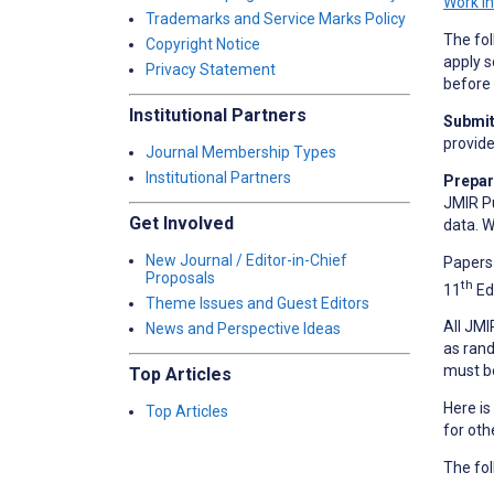
Work i
Trademarks and Service Marks Policy
The fol
Copyright Notice
apply s
Privacy Statement
before 
Institutional Partners
Submit 
provid
Journal Membership Types
Institutional Partners
Prepar
JMIR Pu
Get Involved
data. W
New Journal / Editor-in-Chief
Papers 
Proposals
th
11
Ed
Theme Issues and Guest Editors
All JMI
News and Perspective Ideas
as rand
must b
Top Articles
Here is
Top Articles
for oth
The fol