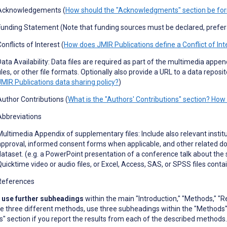
Acknowledgements (
How should the "Acknowledgments" section be fo
Funding Statement (Note that funding sources must be declared, prefe
onflicts of Interest (
How does JMIR Publications define a Conflict of Int
Data Availability: Data files are required as part of the multimedia appe
iles, or other file formats.
Optionally also provide a URL to a data reposit
JMIR Publications data sharing policy?
)
Author Contributions (
What is the "Authors' Contributions" section? How 
Abbreviations
Multimedia Appendix of supplementary files: Include also relevant instit
approval, informed consent forms when applicable, and other related doc
dataset. (e
.
g
.
a PowerPoint presentation of a conference talk about the 
Quicktime video or audio files, or Excel, Access, SAS, or SPSS files conta
References
 use further subheadings
within the main "Introduction," "Methods," "Re
e three different methods, use three subheadings within the "Methods"
s" section if you report the results from each of the described methods.