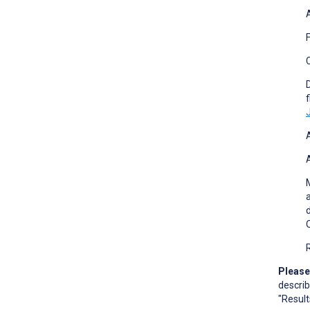
C
f
Please
describ
"Result