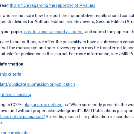
 read
this article regarding the reporting of P values
.
 who are not sure how to report their quantitative results should consult
ed Guidelines for Authors, Editors, and Reviewers, Second Edition (Ame
 your paper
,
create a user account as author
and submit the paper in t
rvice to our authors, we offer the possibility to have a submission consi
hat the manuscript and peer-review reports may be transferred to anoth
uitable for publication in this journal. For more information, see JMIR P
 information
hip criteria
ant/duplicate submission or publication
ht and Licensing
ing to COPE,
plagiarism is defined
as “When somebody presents the work 
 own and without proper acknowledgment”. JMIR Publications policy on p
tions define plagiarism?
Scientific, research, or publication misconduct 
ce.
s or complaints