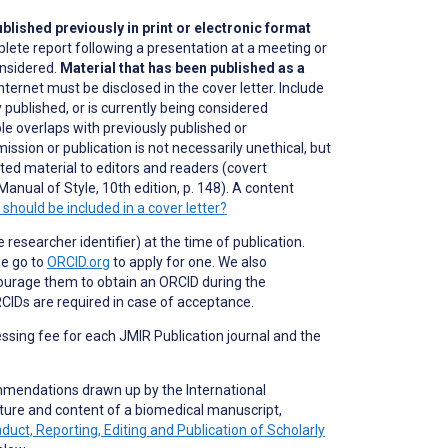
blished previously in print or electronic format
plete report following a presentation at a meeting or
onsidered.
Material that has been published as a
nternet must be disclosed in the cover letter. Include
 published, or is currently being considered
ble overlaps with previously published or
ission or publication is not necessarily unethical, but
lated material to editors and readers (covert
Manual of Style, 10th edition, p. 148). A content
should be included in a cover letter?
researcher identifier) at the time of publication.
se go to
ORCID.org
to apply for one. We also
ourage them to obtain an ORCID during the
CIDs are required in case of acceptance.
essing fee for each JMIR Publication journal and the
mmendations drawn up by the International
ture and content of a biomedical manuscript,
t, Reporting, Editing and Publication of Scholarly