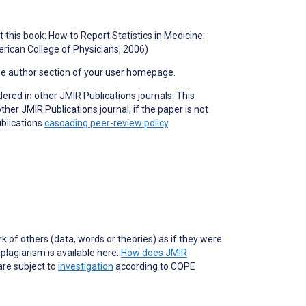
 this book: How to Report Statistics in Medicine:
rican College of Physicians, 2006)
he author section of your user homepage.
dered in other JMIR Publications journals. This
er JMIR Publications journal, if the paper is not
ublications
cascading peer-review policy
.
of others (data, words or theories) as if they were
lagiarism is available here:
How does JMIR
are subject to
investigation
according to COPE