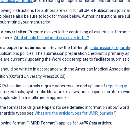
n Medical Journals
before reading our specific instructions for authors b
lowing instructions for authors are valid for all JMIR Publications journal
o please also be sure to look for those below. Author instructions are su
submitting your manuscript.
a cover letter.
Prepare a cover letter containing all essential informati
ed here:
What should be included in a cover letter?
e a paper for submission.
Review the full-length
submission preparatio
blications policies. The submission preparation checklist is primarily ap
e are currently updating the Word docx template to facilitate submissi
should be written in accordance with the American Medical Association 
ition (Oxford University Press; 2020)
R Publications journals require adherence to and upload of
reporting gui
omized trials, systematic literature reviews, and scoping literature revi
e uploaded in a multimedia appendix.
 the format for Original Papers (to see detailed information about word
er article types see
What are the article types for JMIR journals?
):
lowing format ("
IMRD Format
") applies for
JMIR Data
articles: