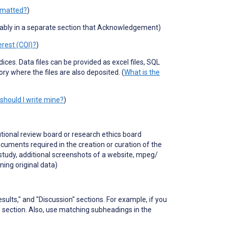
rmatted?
)
rably in a separate section that Acknowledgement)
erest (COI)?
)
ndices.
Data files can be provided as excel files, SQL
ory where the files are also deposited. (
What is the
should I write mine?
)
utional review board or research ethics board
uments required in the creation or curation of the
study, additional screenshots of a website, mpeg/
ining original data)
sults," and "Discussion" sections. For example, if you
 section. Also, use matching subheadings in the