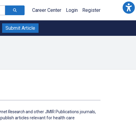
Career Center
Login
Register
Submit Article
ernet Research
and other JMIR Publications journals,
publish articles relevant for health care