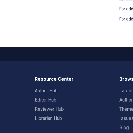
For add
For add
Resource Center
Brows
Author Hub
Lates
Editor Hub
Autho
Reviewer Hub
Them
Librarian Hub
Issue
Blog