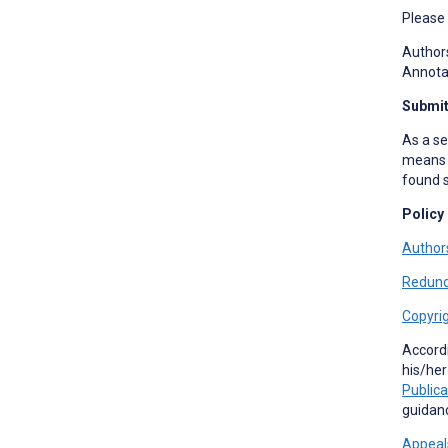
Please
Authors
Annotat
Submit
As a se
means t
found s
Policy
Authors
Redund
Copyrig
Accord
his/her
Publica
guidan
Appeal