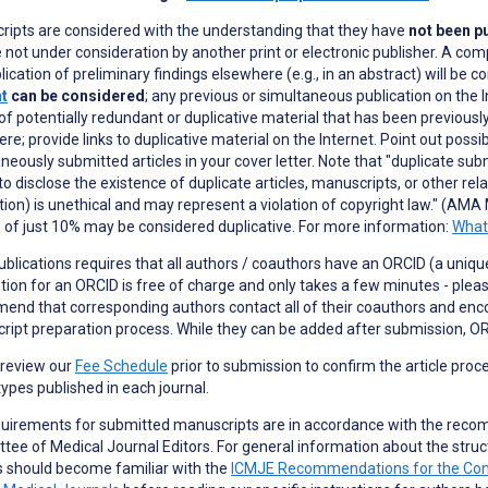
ripts are considered with the understanding that they have
not been pu
 not under consideration by another print or electronic publisher. A com
lication of preliminary findings elsewhere (e.g., in an abstract) will be c
nt
can be considered
; any previous or simultaneous publication on the I
of potentially redundant or duplicative material that has been previously
re; provide links to duplicative material on the Internet. Point out possi
neously submitted articles in your cover letter. Note that "duplicate subm
 to disclose the existence of duplicate articles, manuscripts, or other re
tion) is unethical and may represent a violation of copyright law." (AMA 
 of just 10% may be considered duplicative. For more information:
What 
blications requires that all authors / coauthors have an ORCID (a unique 
tion for an ORCID is free of charge and only takes a few minutes - plea
nd that corresponding authors contact all of their coauthors and enc
ipt preparation process. While they can be added after submission, OR
 review our
Fee Schedule
prior to submission to confirm the article proc
 types published in each journal.
quirements for submitted manuscripts are in accordance with the reco
ee of Medical Journal Editors. For general information about the struc
s should become familiar with the
ICMJE Recommendations for the Conduc