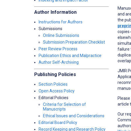
Indexing and Impact Factor
Manusc
Author Information
and are
the pub
Instructions for Authors
prepri
Submissions
copies 
Online Submissions
elsewhe
Submission Preparation Checklist
simulta
Peer Review Process
failure
duplica
Publication Ethics and Malpractice
overlap
Author Self-Archiving
JMIR Pu
Publishing Policies
Applica
recomme
Section Policies
manuscr
Open Access Policy
Editorial Policies
Please
article
Criteria for Selection of
Manuscripts
Our re
Ethical Issues and Considerations
Committ
Editorial Board Policy
author
Record Keeping and Research Policy