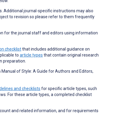
elow.
s. Additional journal-specific instructions may also
bject to revision so please refer to them frequently
on for the journal staff and editors using information
n checklist
that includes additional guidance on
plicable to
article types
that contain original research
on preparation.
Manual of Style: A Guide for Authors and Editors,
delines and checklists
for specific article types, such
ews. For these article types, a completed checklist
 count and related information, and for requirements