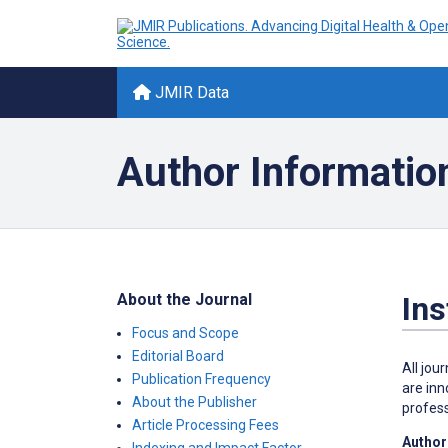
JMIR Data
Author Informatio
About the Journal
Ins
Focus and Scope
Editorial Board
All jou
Publication Frequency
are inn
About the Publisher
profess
Article Processing Fees
Author