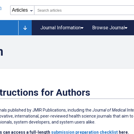
Journal Information
Browse Journal
n
tructions for Authors
rnals published by JMIR Publications, including the
Journal of Medical Int
ovative, international, peer-reviewed health science journals that aim to 
ionals, system developers, and system users alike.
s can access a full-length
submission preparation checklist
here.