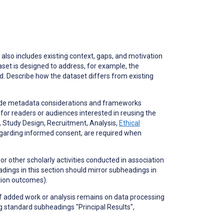
also includes existing context, gaps, and motivation
taset is designed to address, for example, the
d. Describe how the dataset differs from existing
lude metadata considerations and frameworks
 for readers or audiences interested in reusing the
s, Study Design, Recruitment, Analysis,
Ethical
 regarding informed consent, are required when
 or other scholarly activities conducted in association
eadings in this section should mirror subheadings in
ation outcomes).
If added work or analysis remains on data processing
g standard subheadings "Principal Results",