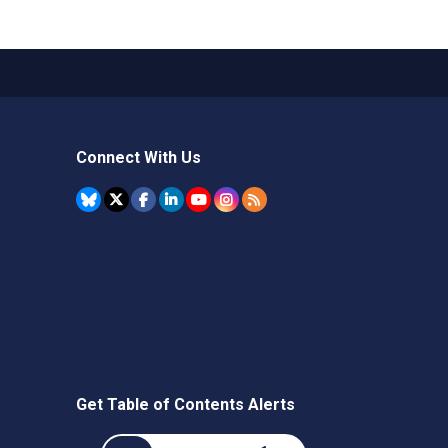
Connect With Us
Get Table of Contents Alerts