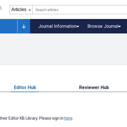
Journal Information
Browse Journal
Editor Hub
Reviewer Hub
heir Editor KB Library. Please sign in
here
.