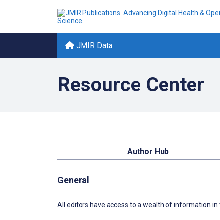
JMIR Data
Resource Center
Author Hub
General
All editors have access to a wealth of information in t