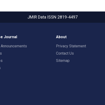
JMIR Data
ISSN 2819-4497
e Journal
About
t Announcements
Privacy Statement
rs
Contact Us
es
Sitemap
s