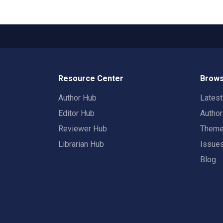
Resource Center
Brows
Author Hub
Lates
Editor Hub
Autho
Reviewer Hub
Them
Librarian Hub
Issue
Blog