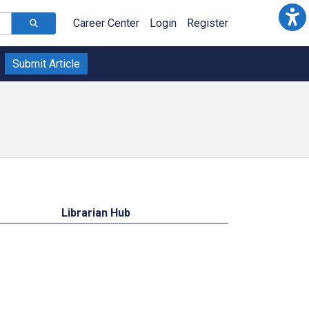
Career Center
Login
Register
Submit Article
Librarian Hub