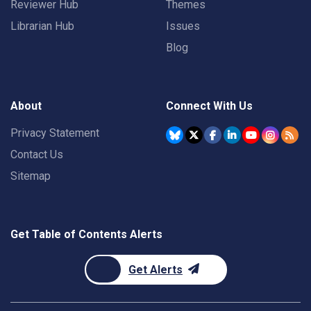
Reviewer Hub
Themes
Librarian Hub
Issues
Blog
About
Connect With Us
Privacy Statement
Contact Us
Sitemap
Get Table of Contents Alerts
Get Alerts