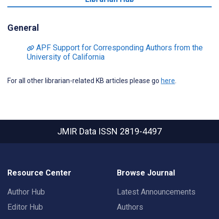
General
APF Support for Corresponding Authors from the
University of California
For all other librarian-related KB articles please go
here
.
JMIR Data
ISSN 2819-4497
Resource Center
Browse Journal
Author Hub
Latest Announcements
Editor Hub
Authors