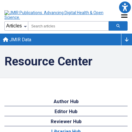
JMIR Data
Resource Center
Author Hub
Editor Hub
Reviewer Hub
Librarian Hub