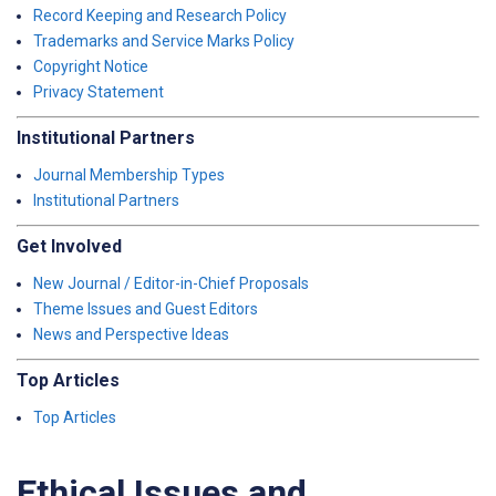
Record Keeping and Research Policy
Trademarks and Service Marks Policy
Copyright Notice
Privacy Statement
Institutional Partners
Journal Membership Types
Institutional Partners
Get Involved
New Journal / Editor-in-Chief Proposals
Theme Issues and Guest Editors
News and Perspective Ideas
Top Articles
Top Articles
Ethical Issues and