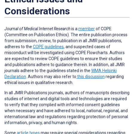
Considerations
Journal of Medical Internet Research
is a
member
of COPE
(Committee on Publication Ethics). The entire publication process
from submission, review, to publication in all JMIR publications,
adheres to the
COPE guidelines
, and suspected cases of
misconduct will be investigated using COPE Flowcharts. Authors
are expected to review COPE guidelines to ensure their studies
and publications adhere to guidance therein. In addition, all JMIR
journals adhere to the guidelines stated in the
WMA Helsinki
Declaration
. Authors may also refer to
this discussion
regarding
ethical issues in qualitative research.
In all JMIR Publications journals, authors of manuscripts describing
studies of internet and digital tools and technologies are required
to verify that they complied with informed consent guidelines
when necessary and have adhered to local, national, regional, and
international law and regulations regarding protection of personal
information, privacy, and human rights.
Some
article types
may require special considerations regarding