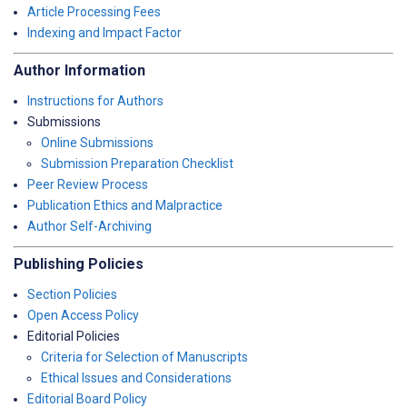
Article Processing Fees
Indexing and Impact Factor
Author Information
Instructions for Authors
Submissions
Online Submissions
Submission Preparation Checklist
Peer Review Process
Publication Ethics and Malpractice
Author Self-Archiving
Publishing Policies
Section Policies
Open Access Policy
Editorial Policies
Criteria for Selection of Manuscripts
Ethical Issues and Considerations
Editorial Board Policy