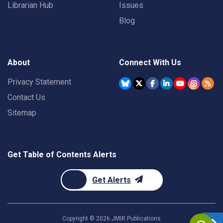
Librarian Hub
Issues
Blog
About
Connect With Us
Privacy Statement
Contact Us
Sitemap
Get Table of Contents Alerts
Get Alerts
Copyright ©
2026
JMIR Publications