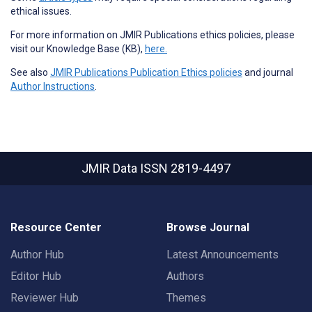
ethical issues.
For more information on JMIR Publications ethics policies, please
visit our Knowledge Base (KB),
here.
See also
JMIR Publications Publication Ethics policies
and journal
Author Instructions
.
JMIR Data
ISSN 2819-4497
Resource Center
Browse Journal
Author Hub
Latest Announcements
Editor Hub
Authors
Reviewer Hub
Themes