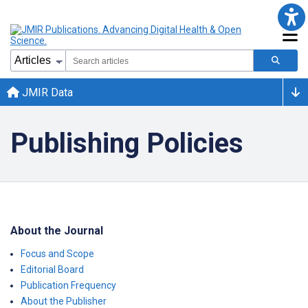
JMIR Data
Publishing Policies
About the Journal
Focus and Scope
Editorial Board
Publication Frequency
About the Publisher