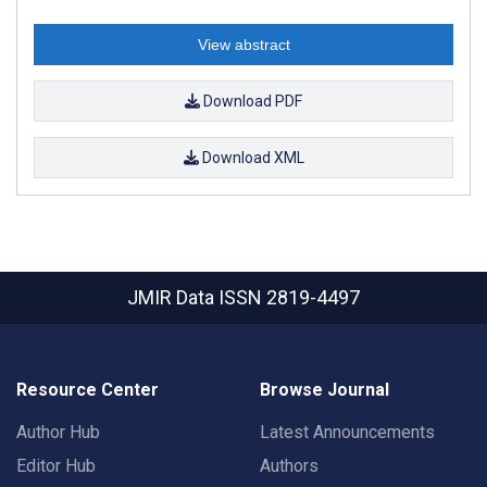
View abstract
Download PDF
Download XML
JMIR Data
ISSN 2819-4497
Resource Center
Browse Journal
Author Hub
Latest Announcements
Editor Hub
Authors