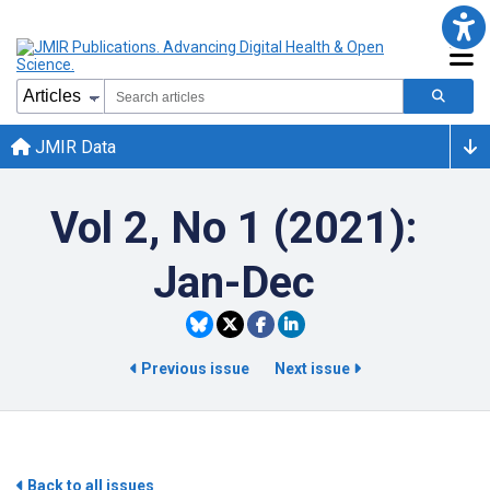
JMIR Data
Vol 2, No 1 (2021):
Jan-Dec
Previous issue
Next issue
Back to all issues