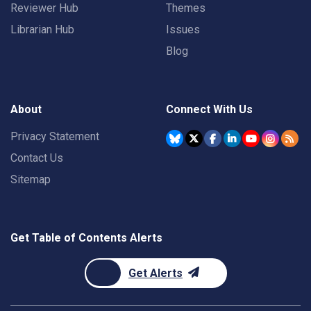
Reviewer Hub
Themes
Librarian Hub
Issues
Blog
About
Connect With Us
Privacy Statement
Contact Us
Sitemap
Get Table of Contents Alerts
Get Alerts