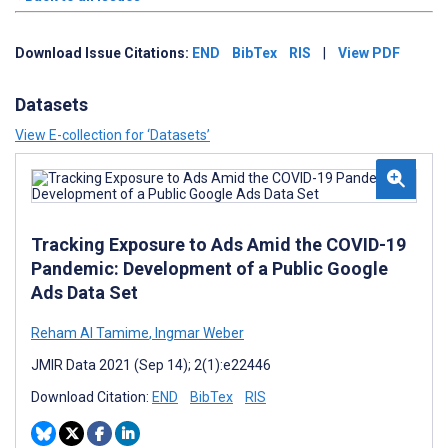
Download Issue Citations:
END
BibTex
RIS
|
View PDF
Datasets
View E-collection for ‘Datasets’
Tracking Exposure to Ads Amid the COVID-19
Pandemic: Development of a Public Google
Ads Data Set
Reham Al Tamime
,
Ingmar Weber
JMIR Data 2021 (Sep 14); 2(1):e22446
Download Citation:
END
BibTex
RIS