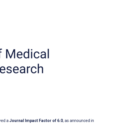
ved a
Journal Impact Factor of 6.0
, as announced in