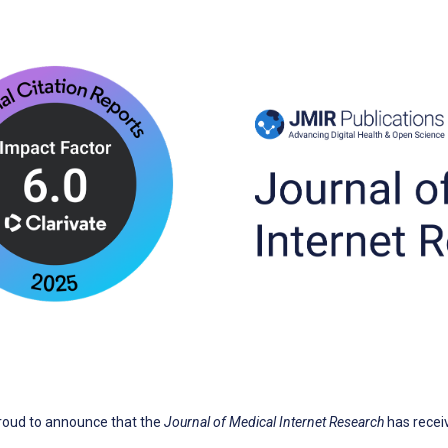
proud to announce that the
Journal of Medical Internet Research
has recei