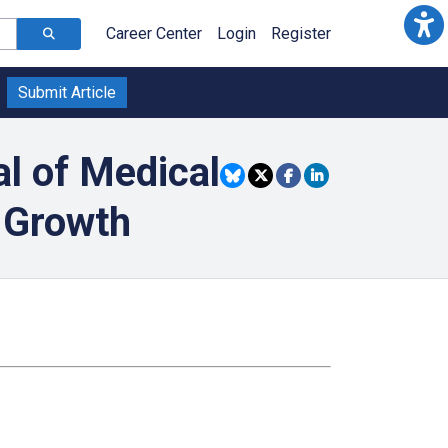
Career Center
Login
Register
Submit Article
l of Medical
 Growth