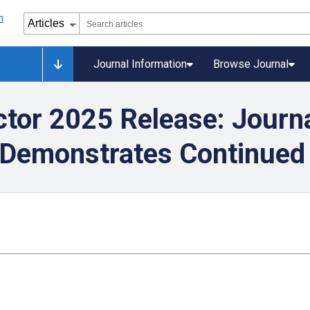
Journal Information
Browse Journal
ctor 2025 Release: Journa
 Demonstrates Continued