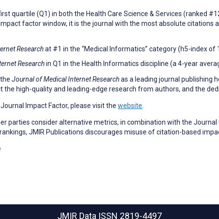
first quartile (Q1) in both the Health Care Science & Services (ranked #
impact factor window, it is the journal with the most absolute citations a
ternet Research
at #1 in the “Medical Informatics” category (h5-index of 1
ternet Research
in Q1 in the Health Informatics discipline (a 4-year avera
 the
Journal of Medical Internet Research
as a leading journal publishing h
ect the high-quality and leading-edge research from authors, and the dedi
a Journal Impact Factor, please visit the
website
.
 parties consider alternative metrics, in combination with the Journal 
 rankings, JMIR Publications discourages misuse of citation-based impa
e
JMIR Data
ISSN 2819-4497