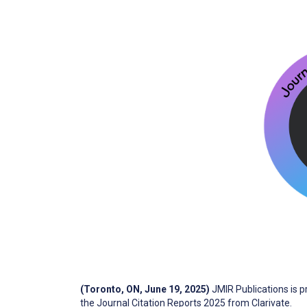
(Toronto, ON, June 19, 2025)
JMIR Publications is 
the Journal Citation Reports 2025 from Clarivate.