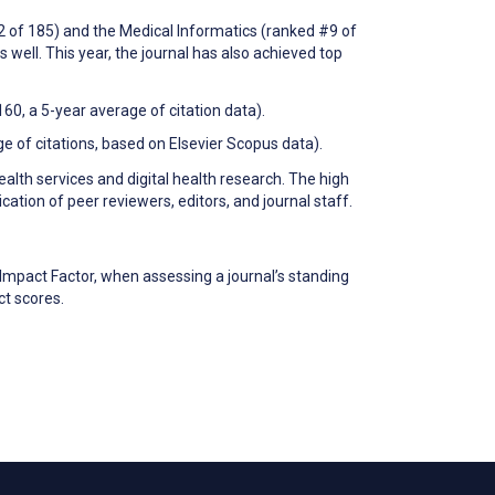
12 of 185) and the Medical Informatics (ranked #9 of
s well. This year, the journal has also achieved top
60, a 5-year average of citation data).
ge of citations, based on Elsevier Scopus data).
ealth services and digital health research. The high
cation of peer reviewers, editors, and journal staff.
Impact Factor, when assessing a journal’s standing
ct scores.