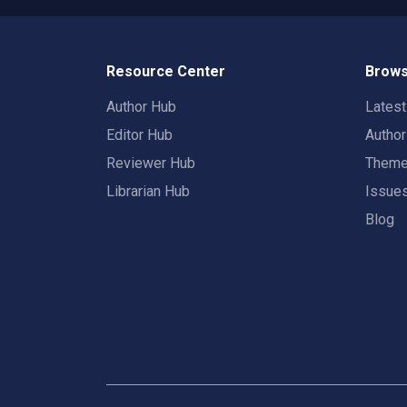
Resource Center
Brows
Author Hub
Lates
Editor Hub
Autho
Reviewer Hub
Them
Librarian Hub
Issue
Blog