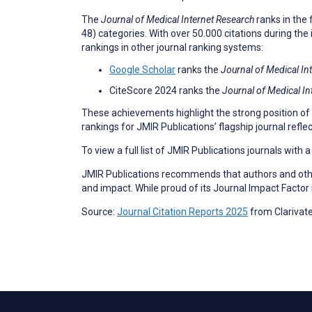
The
Journal of Medical Internet Research
ranks in the 
48) categories. With over 50.000 citations during the 
rankings in other journal ranking systems:
Google Scholar
ranks the
Journal of Medical In
CiteScore 2024 ranks the
Journal of Medical In
These achievements highlight the strong position of
rankings for JMIR Publications’ flagship journal refl
To view a full list of JMIR Publications journals with 
JMIR Publications recommends that authors and other
and impact. While proud of its Journal Impact Factor
Source:
Journal Citation Reports 2025
from Clarivat