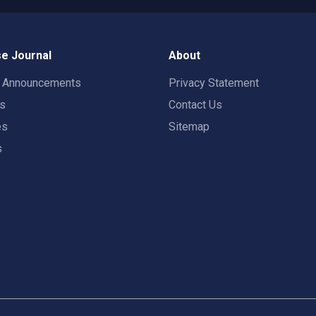
e Journal
About
t Announcements
Privacy Statement
rs
Contact Us
es
Sitemap
s