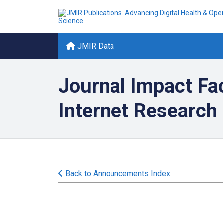
JMIR Data
Journal Impact Fa
Internet Research
Back to Announcements Index