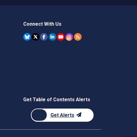
Connect With Us
Get Table of Contents Alerts
Get Alerts