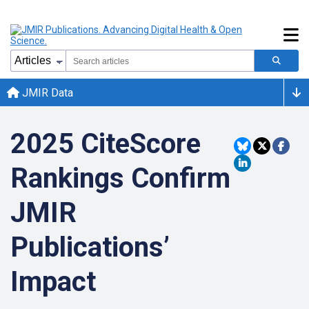
JMIR Data
2025 CiteScore
Rankings Confirm
JMIR
Publications’
Impact