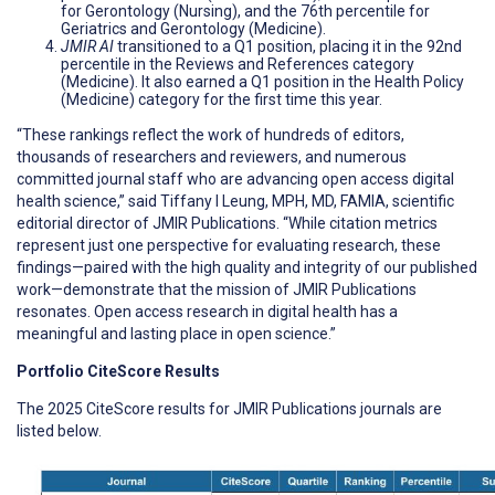
for Gerontology (Nursing), and the 76th percentile for
Geriatrics and Gerontology (Medicine).
JMIR AI
transitioned to a Q1 position, placing it in the 92nd
percentile in the Reviews and References category
(Medicine). It also earned a Q1 position in the Health Policy
(Medicine) category for the first time this year.
“These rankings reflect the work of hundreds of editors,
thousands of researchers and reviewers, and numerous
committed journal staff who are advancing open access digital
health science,” said Tiffany I Leung, MPH, MD, FAMIA, scientific
editorial director of JMIR Publications. “While citation metrics
represent just one perspective for evaluating research, these
findings—paired with the high quality and integrity of our published
work—demonstrate that the mission of JMIR Publications
resonates. Open access research in digital health has a
meaningful and lasting place in open science.”
Portfolio CiteScore Results
The 2025 CiteScore results for JMIR Publications journals are
listed below.