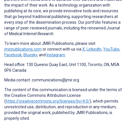
the impact of their work. As a technology organization with
publishing at its core, we provide innovative tools and resources
that go beyond traditional publishing, supporting researchers at
every step of the dissemination process. Our portfolio features a
range of peer-reviewed journals, including the renowned
Journal
of Medical Internet Research.
To learn more about JMIR Publications, please visit
jmirpublications.com
or connect with us via
X
,
LinkedIn
,
YouTube
,
Facebook
,
Bluesky
, and
Instagram
.
Head office: 130 Queens Quay East, Unit 1100, Toronto, ON, M5A
0P6 Canada
Media contact: communications@jmir.org
The content of this communication is licensed under the terms of
the Creative Commons Attribution License
(
https://creativecommons.org/licenses/by/4.0/
), which permits
unrestricted use, distribution, and reproduction in any medium,
provided the original work, published by JMIR Publications, is
properly cited.