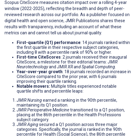
Scopus CiteScore measures citation impact over a rolling 4-year
window (2022-2025), reflecting the breadth and depth of peer-
reviewed research across our portfolio. As a publisher focused on
digital health and open science, JMIR Publications shares these
results with transparency, including an account of what these
metrics can and cannot tell us about journal quality.
First-quartile (Q1) performance
: 14 journals ranked within
the first quartile in their respective subject categories,
including 8 with a percentile rank of 90% or higher.
First-time CiteScores
: 2 journals received their inaugural
CiteScore, a milestone for their editorial teams:
JMIR
Neurotechnology
and
JMIR XR and Spatial Computing
.
Year-over-year growth
: 18 journals recorded an increase in
CiteScore compared to the prior year, with 6 journals
improving their quartile ranking.
Notable movers:
Multiple titles experienced notable
quartile shifts and percentile leaps:
JMIR Nursing
earned a ranking in the 90th percentile,
maintaining its Q1 position.
JMIR Perioperative Medicine
transitioned to a Q1 position,
placing at the 86th percentile in the Health Professions
subject category.
JMIR Aging
secured a Q1 position across three major
categories. Specifically, the journal is ranked in the 90th
percentile for Health (Social Science), the 86th percentile