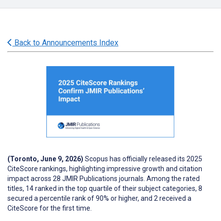
Back to Announcements Index
(Toronto, June 9, 2026)
Scopus has officially released its 2025
CiteScore rankings, highlighting impressive growth and citation
impact across 28 JMIR Publications journals. Among the rated
titles, 14 ranked in the top quartile of their subject categories, 8
secured a percentile rank of 90% or higher, and 2 received a
CiteScore for the first time.