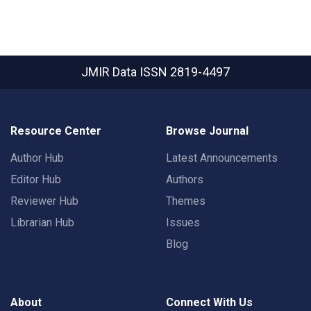
JMIR Data
ISSN 2819-4497
Resource Center
Browse Journal
Author Hub
Latest Announcements
Editor Hub
Authors
Reviewer Hub
Themes
Librarian Hub
Issues
Blog
About
Connect With Us