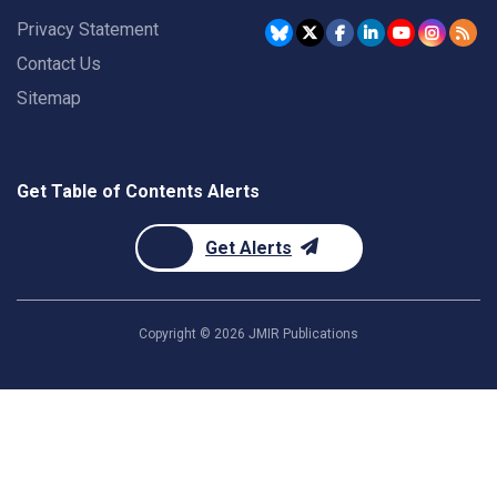
Privacy Statement
Contact Us
Sitemap
Get Table of Contents Alerts
Get Alerts
Copyright ©
2026
JMIR Publications