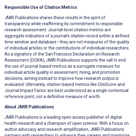
R
esponsible Use of Citation Metrics
JMIR Publications shares these results in the spirit of
transparency while reaffirming its commitment to responsible
research assessment. Journal-level citation metrics are
aggregate indicators of a journal’s citation record within a defined
time window and database—they are not measures of the quality
of individual articles or the contributions of individual researchers.
As a signatory of the San Francisco Declaration on Research
Assessment (DORA), JMIR Publications supports the call to end
the use of journal-based metrics as a surrogate measure for
individual article quality in assessment, hiring, and promotion
decisions, aiming instead to improve how research output is
evaluated. Ultimately, citation-based metrics like CiteScore and
Journal Impact Factor are best understood as a single contextual
reference point, not a definitive measure of worth.
About JMIR Publications
JMIR Publications is a leading open access publisher of digital
health research and a champion of open science. With a focus on
author advocacy and research amplification, JMIR Publications
partners with researchers to advance their careers and maximize