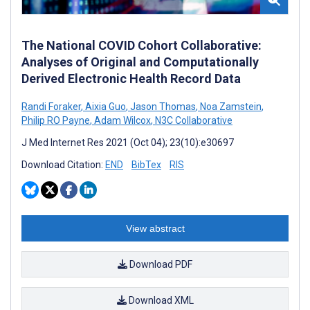
The National COVID Cohort Collaborative:
Analyses of Original and Computationally
Derived Electronic Health Record Data
Randi Foraker
,
Aixia Guo
,
Jason Thomas
,
Noa Zamstein
,
Philip RO Payne
,
Adam Wilcox
,
N3C Collaborative
J Med Internet Res 2021 (Oct 04); 23(10):e30697
Download Citation:
END
BibTex
RIS
View abstract
Download PDF
Download XML