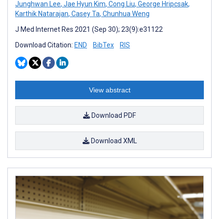
Junghwan Lee
,
Jae Hyun Kim
,
Cong Liu
,
George Hripcsak
,
Karthik Natarajan
,
Casey Ta
,
Chunhua Weng
J Med Internet Res 2021 (Sep 30); 23(9):e31122
Download Citation:
END
BibTex
RIS
View abstract
Download PDF
Download XML