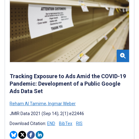
Tracking Exposure to Ads Amid the COVID-19
Pandemic: Development of a Public Google
Ads Data Set
Reham Al Tamime
,
Ingmar Weber
JMIR Data 2021 (Sep 14); 2(1):e22446
Download Citation:
END
BibTex
RIS