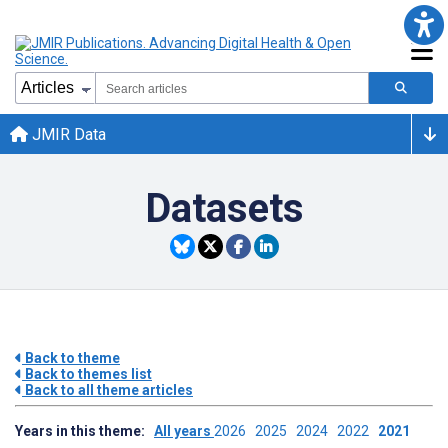
JMIR Data
Datasets
Back to theme
Back to themes list
Back to all theme articles
Years in this theme:
All years
2026
2025
2024
2022
2021