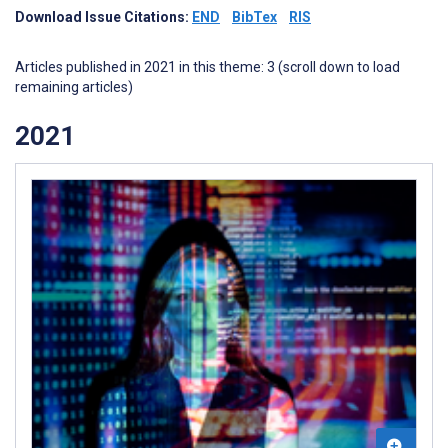
Download Issue Citations:
END
BibTex
RIS
Articles published in 2021 in this theme: 3 (scroll down to load
remaining articles)
2021