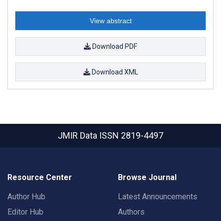
View abstract
Download PDF
Download XML
JMIR Data
ISSN 2819-4497
Resource Center
Browse Journal
Author Hub
Latest Announcements
Editor Hub
Authors