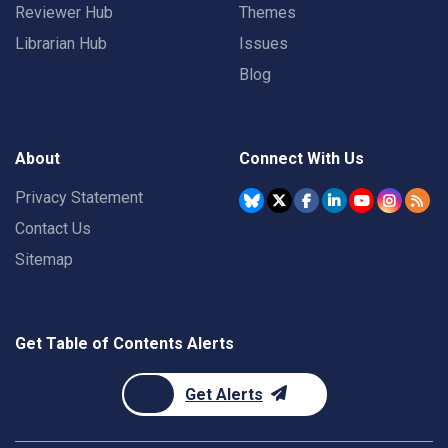
Reviewer Hub
Themes
Librarian Hub
Issues
Blog
About
Connect With Us
Privacy Statement
Contact Us
Sitemap
Get Table of Contents Alerts
Get Alerts