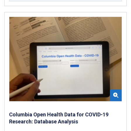
Columbia Open Health Data for COVID-19
Research: Database Analysis